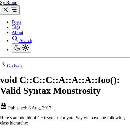
Sy Brand
Posts
Tags
About
Search
Go back
void C::C::C::A::A::A::foo():
Valid Syntax Monstrosity
Published:
8 Aug, 2017
Here’s an odd bit of C++ syntax for you. Say we have the following
class hierarchy: