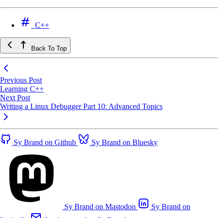
C++
Back To Top
Previous Post
Learning C++
Next Post
Writing a Linux Debugger Part 10: Advanced Topics
Sy Brand on Github
Sy Brand on Bluesky
Sy Brand on Mastodon
Sy Brand on