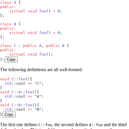
class
 A
 {
public:
    virtual
 void
 foo
() 
=
 0
;
};
class
 B
 {
public:
    virtual
 void
 foo
() 
=
 0
;
};
class
 C
 : 
public
 A
, 
public
 B
 {
public:
    virtual
 void
 foo
();
};
Copy
The following definitions are all well-formed:
void
 C
::
foo
(){
  std
::cout 
<<
 "
C
"
;
}
void
 C
::
A
::
foo
(){
  std
::cout 
<<
 "
A
"
;
}
void
 C
::
B
::
foo
(){
  std
::cout 
<<
 "
B
"
;
}
Copy
The first one defines
, the second defines
and the third
C::foo
A::foo