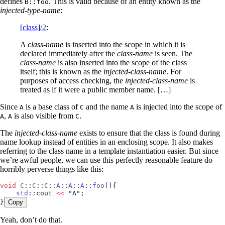
defines
. This is valid because of an entity known as the
B::foo
injected-type-name
:
[class]/2
:
A
class-name
is inserted into the scope in which it is
declared immediately after the
class-name
is seen. The
class-name
is also inserted into the scope of the class
itself; this is known as the
injected-class-name
. For
purposes of access checking, the
injected-class-name
is
treated as if it were a public member name. […]
Since
is a base class of
and the name
is injected into the scope of
A
C
A
,
is also visible from
.
A
A
C
The
injected-class-name
exists to ensure that the class is found during
name lookup instead of entities in an enclosing scope. It also makes
referring to the class name in a template instantiation easier. But since
we’re awful people, we can use this perfectly reasonable feature do
horribly perverse things like this:
void
 C
::
C
::
C
::
A
::
A
::
A
::
foo
(){
    std
::cout 
<<
 "
A
"
;
}
Copy
Yeah, don’t do that.