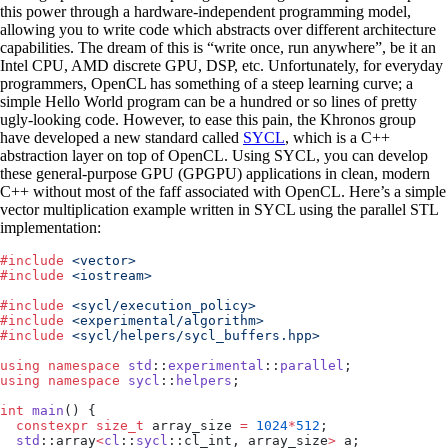
this power through a hardware-independent programming model,
allowing you to write code which abstracts over different architecture
capabilities. The dream of this is “write once, run anywhere”, be it an
Intel CPU, AMD discrete GPU, DSP, etc. Unfortunately, for everyday
programmers, OpenCL has something of a steep learning curve; a
simple Hello World program can be a hundred or so lines of pretty
ugly-looking code. However, to ease this pain, the Khronos group
have developed a new standard called
SYCL
, which is a C++
abstraction layer on top of OpenCL. Using SYCL, you can develop
these general-purpose GPU (GPGPU) applications in clean, modern
C++ without most of the faff associated with OpenCL. Here’s a simple
vector multiplication example written in SYCL using the parallel STL
implementation:
#
include
 <
vector
>
#
include
 <
iostream
>
#
include
 <
sycl/execution_policy
>
#
include
 <
experimental/algorithm
>
#
include
 <
sycl/helpers/sycl_buffers.hpp
>
using
 namespace
 std
::
experimental
::
parallel
;
using
 namespace
 sycl
::
helpers
;
int
 main
() {
  constexpr
 size_t
 array_size 
=
 1024
*
512
;
  std
::array
<
cl
::
sycl
::cl_int, array_size
>
 a;