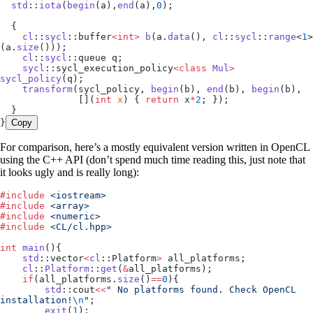
  std
::
iota
(
begin
(a),
end
(a),
0
);
  {
    cl
::
sycl
::buffer
<int>
 b
(
a
.
data
(), 
cl
::
sycl
::
range
<
1
>
(
a
.
size
()));
    cl
::
sycl
::queue q;
    sycl
::sycl_execution_policy
<class
 Mul
>
sycl_policy
(q);
    transform
(sycl_policy, 
begin
(b), 
end
(b), 
begin
(b),
              []
(
int
 x
)
 { 
return
 x
*
2
; });
  }
}
Copy
For comparison, here’s a mostly equivalent version written in OpenCL
using the C++ API (don’t spend much time reading this, just note that
it looks ugly and is really long):
#
include
 <
iostream
>
#
include
 <
array
>
#
include
 <
numeric
>
#
include
 <
CL/cl.hpp
>
int
 main
(){
    std
::vector
<
cl
::Platform
>
 all_platforms;
    cl
::
Platform
::
get
(
&
all_platforms);
    if
(
all_platforms
.
size
()
==
0
){
        std
::cout
<<
"
 No platforms found. Check OpenCL 
installation!
\n
"
;
        exit
(
1
);