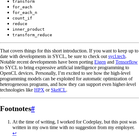
transform
for_each
for_each_n
count_if
reduce
inner_product
transform_reduce
That covers things for this short introduction. If you want to keep up to
date with developments in SYCL, be sure to check out
sycl.tech
.
Notable recent developments have been porting
Eigen
and
Tensorflow
to SYCL to bring expressive artificial intelligence programming to
OpenCL devices. Personally, I’m excited to see how the high-level
programming models can be exploited for automatic optimization of
heterogeneous programs, and how they can support even higher-level
technologies like
HPX
or
SkelCL
.
Footnotes
#
At the time of writing, I worked for Codeplay, but this post was
written in my own time with no suggestion from my employer.
↩