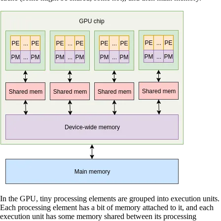
In the GPU, tiny processing elements are grouped into execution units.
Each processing element has a bit of memory attached to it, and each
execution unit has some memory shared between its processing