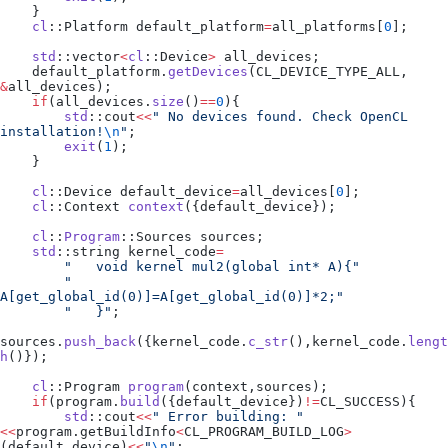
    }
    cl
::Platform default_platform
=
all_platforms
[
0
];
    std
::vector
<
cl
::Device
>
 all_devices;
    default_platform
.
getDevices
(CL_DEVICE_TYPE_ALL, 
&
all_devices);
    if
(
all_devices
.
size
()
==
0
){
        std
::cout
<<
"
 No devices found. Check OpenCL 
installation!
\n
"
;
        exit
(
1
);
    }
    cl
::Device default_device
=
all_devices
[
0
];
    cl
::Context 
context
({default_device});
    cl
::
Program
::Sources sources;
    std
::string kernel_code
=
        "
   void kernel mul2(global int* A){
"
        "
A[get_global_id(0)]=A[get_global_id(0)]*2;
"
        "
   }
"
;
sources
.
push_back
({
kernel_code
.
c_str
(),
kernel_code
.
lengt
h
()});
    cl
::Program 
program
(context,sources);
    if
(
program
.
build
({default_device})
!=
CL_SUCCESS){
        std
::cout
<<
"
 Error building: 
"
<<
program
.
getBuildInfo
<
CL_PROGRAM_BUILD_LOG
>
(default_device)
<<
"
\n
"
;