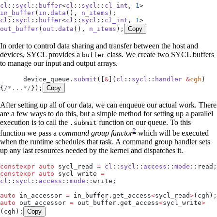
cl
::
sycl
::
buffer
<
cl
::
sycl
::
cl_int
, 
1
> 
in_buffer
(
in
.
data
(), 
n_items
);
cl
::
sycl
::
buffer
<
cl
::
sycl
::
cl_int
, 
1
> 
out_buffer
(
out
.
data
(), 
n_items
);
Copy
In order to control data sharing and transfer between the host and
devices, SYCL provides a
class. We create two SYCL buffers
buffer
to manage our input and output arrays.
      device_queue
.
submit
([
&
]
(
cl
::
sycl
::
handler
 &
cgh
)
{
/*...*/
});
Copy
After setting up all of our data, we can enqueue our actual work. There
are a few ways to do this, but a simple method for setting up a parallel
execution is to call the
function on our queue. To this
.submit
2
function we pass a
command group functor
which will be executed
when the runtime schedules that task. A command group handler sets
up any last resources needed by the kernel and dispatches it.
constexpr
 auto
 sycl_read 
=
 cl
::
sycl
::
access
::
mode
::read;
constexpr
 auto
 sycl_write 
=
cl
::
sycl
::
access
::
mode
::write;
auto
 in_accessor 
=
 in_buffer
.
get_access
<
sycl_read
>
(cgh);
auto
 out_accessor 
=
 out_buffer
.
get_access
<
sycl_write
>
(cgh);
Copy