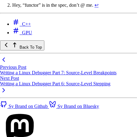
Hey, “functor” is in the spec, don’t @ me.
↩
C++
GPU
Back To Top
Previous Post
Writing a Linux Debugger Part 7: Source-Level Breakpoints
Next Post
Writing a Linux Debugger Part 6: Source-Level Stepping
Sy Brand on Github
Sy Brand on Bluesky