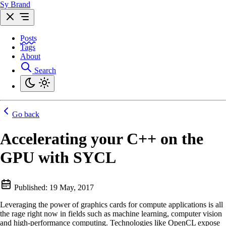
Sy Brand
Posts
Tags
About
Search
Go back
Accelerating your C++ on the
GPU with SYCL
Published:
19 May, 2017
Leveraging the power of graphics cards for compute applications is all
the rage right now in fields such as machine learning, computer vision
and high-performance computing. Technologies like OpenCL expose