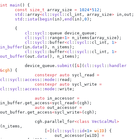
int
 main
() {
      const
 size_t
 array_size 
=
 1024
*
512
;
      std
::array
<
cl
::
sycl
::cl_int, array_size
>
 in,out;
      std
::
iota
(
begin
(in),
end
(in),
0
);
      {
          cl
::
sycl
::queue device_queue;
          cl
::
sycl
::range
<
1
>
 n_items{array_size};
          cl
::
sycl
::buffer
<
cl
::
sycl
::cl_int, 
1
>
in_buffer
(
in
.
data
(), n_items);
          cl
::
sycl
::buffer
<
cl
::
sycl
::cl_int, 
1
>
out_buffer
(
out
.
data
(), n_items);
          device_queue
.
submit
([
&
]
(
cl
::
sycl
::
handler
&
cgh
)
 {
              constexpr
 auto
 sycl_read 
=
cl
::
sycl
::
access
::
mode
::read;
              constexpr
 auto
 sycl_write 
=
cl
::
sycl
::
access
::
mode
::write;
              auto
 in_accessor 
=
in_buffer
.
get_access
<
sycl_read
>
(cgh);
              auto
 out_accessor 
=
out_buffer
.
get_access
<
sycl_write
>
(cgh);
              cgh
.
parallel_for
<class
 VecScalMul
>
(n_items,
                  [
=
]
(
cl
::
sycl
::
id
<
1
> 
wiID
)
 {
                      out_accessor
[wiID] 
=