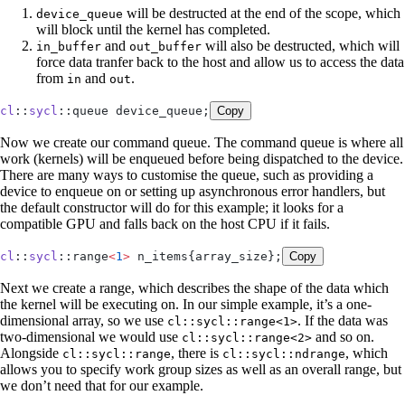
will be destructed at the end of the scope, which
device_queue
will block until the kernel has completed.
and
will also be destructed, which will
in_buffer
out_buffer
force data tranfer back to the host and allow us to access the data
from
and
.
in
out
cl
::
sycl
::queue device_queue;
Copy
Now we create our command queue. The command queue is where all
work (kernels) will be enqueued before being dispatched to the device.
There are many ways to customise the queue, such as providing a
device to enqueue on or setting up asynchronous error handlers, but
the default constructor will do for this example; it looks for a
compatible GPU and falls back on the host CPU if it fails.
cl
::
sycl
::range
<
1
>
 n_items{array_size};
Copy
Next we create a range, which describes the shape of the data which
the kernel will be executing on. In our simple example, it’s a one-
dimensional array, so we use
. If the data was
cl::sycl::range<1>
two-dimensional we would use
and so on.
cl::sycl::range<2>
Alongside
, there is
, which
cl::sycl::range
cl::sycl::ndrange
allows you to specify work group sizes as well as an overall range, but
we don’t need that for our example.