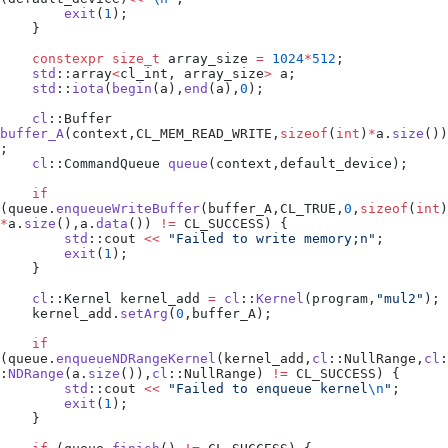
        exit
(
1
);
    }
    constexpr
 size_t
 array_size 
=
 1024
*
512
;
    std
::array
<
cl_int, array_size
>
 a;
    std
::
iota
(
begin
(a),
end
(a),
0
);
    cl
::Buffer 
buffer_A
(context,CL_MEM_READ_WRITE,
sizeof
(
int
)
*
a
.
size
())
;
    cl
::CommandQueue 
queue
(context,default_device);
    if
(
queue
.
enqueueWriteBuffer
(buffer_A,CL_TRUE,
0
,
sizeof
(
int
)
*
a
.
size
(),
a
.
data
()) 
!=
 CL_SUCCESS) {
        std
::cout 
<<
 "
Failed to write memory;n
"
;
        exit
(
1
);
    }
    cl
::Kernel kernel_add 
=
 cl
::
Kernel
(program,
"
mul2
"
);
    kernel_add
.
setArg
(
0
,buffer_A);
    if
(
queue
.
enqueueNDRangeKernel
(kernel_add,
cl
::NullRange,
cl
:
:
NDRange
(
a
.
size
()),
cl
::NullRange) 
!=
 CL_SUCCESS) {
        std
::cout 
<<
 "
Failed to enqueue kernel
\n
"
;
        exit
(
1
);
    }