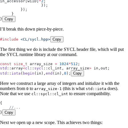
in_accessor
[wiID]
*
2
;
                  });
         });
     }
}
Copy
I’ll break this down piece-by-piece.
#
include
 <
CL/sycl.hpp
>
Copy
The first thing we do is include the SYCL header file, which will put
the SYCL runtime library at our command.
const
 size_t
 array_size 
=
 1024
*
512
;
std
::array
<
cl
::
sycl
::cl_int, array_size
>
 in,out;
std
::
iota
(
begin
(in),
end
(in),
0
);
Copy
Here we construct a large array of integers and initialize it with the
numbers from
to
(this is what
does).
0
array_size-1
std::iota
Note that we use
to ensure compatibility.
cl::sycl::cl_int
{
    //...
}
Copy
Next we open up a new scope. This achieves two things: