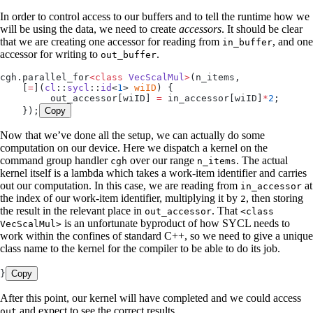
In order to control access to our buffers and to tell the runtime how we
will be using the data, we need to create
accessors
. It should be clear
that we are creating one accessor for reading from
, and one
in_buffer
accessor for writing to
.
out_buffer
cgh
.
parallel_for
<class
 VecScalMul
>
(n_items,
    [
=
]
(
cl
::
sycl
::
id
<
1
> 
wiID
)
 {
         out_accessor
[wiID] 
=
 in_accessor
[wiID]
*
2
;
    });
Copy
Now that we’ve done all the setup, we can actually do some
computation on our device. Here we dispatch a kernel on the
command group handler
over our range
. The actual
cgh
n_items
kernel itself is a lambda which takes a work-item identifier and carries
out our computation. In this case, we are reading from
at
in_accessor
the index of our work-item identifier, multiplying it by
, then storing
2
the result in the relevant place in
. That
out_accessor
<class
is an unfortunate byproduct of how SYCL needs to
VecScalMul>
work within the confines of standard C++, so we need to give a unique
class name to the kernel for the compiler to be able to do its job.
}
Copy
After this point, our kernel will have completed and we could access
and expect to see the correct results.
out