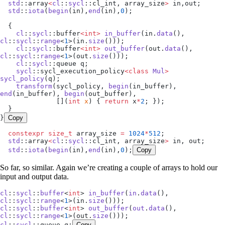
  std
::array
<
cl
::
sycl
::cl_int, array_size
>
 in,out;
  std
::
iota
(
begin
(in),
end
(in),
0
);
  {
    cl
::
sycl
::buffer
<int>
 in_buffer
(
in
.
data
(), 
cl
::
sycl
::
range
<
1
>(
in
.
size
()));
    cl
::
sycl
::buffer
<int>
 out_buffer
(
out
.
data
(), 
cl
::
sycl
::
range
<
1
>(
out
.
size
()));
    cl
::
sycl
::queue q;
    sycl
::sycl_execution_policy
<class
 Mul
>
sycl_policy
(q);
    transform
(sycl_policy, 
begin
(in_buffer), 
end
(in_buffer), 
begin
(out_buffer),
              []
(
int
 x
)
 { 
return
 x
*
2
; });
  }
}
Copy
  constexpr
 size_t
 array_size 
=
 1024
*
512
;
  std
::array
<
cl
::
sycl
::cl_int, array_size
>
 in, out;
  std
::
iota
(
begin
(in),
end
(in),
0
);
Copy
So far, so similar. Again we’re creating a couple of arrays to hold our
input and output data.
cl
::
sycl
::
buffer
<
int
> 
in_buffer
(
in
.
data
(), 
cl
::
sycl
::
range
<
1
>(
in
.
size
()));
cl
::
sycl
::
buffer
<
int
> 
out_buffer
(
out
.
data
(), 
cl
::
sycl
::
range
<
1
>(
out
.
size
()));
cl
::
sycl
::queue q;
Copy