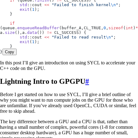
    if
 (
queue
.
finish
() 
!=
 CL_SUCCESS) {
        std
::cout 
<<
 "
Failed to finish kernel
\n
"
;
        exit
(
1
);
    }
    if
(
queue
.
enqueueReadBuffer
(buffer_A,CL_TRUE,
0
,
sizeof
(
int
)
*
a
.
size
(),
a
.
data
()) 
!=
 CL_SUCCESS) {
        std
::cout 
<<
 "
Failed to read result
\n
"
;
        exit
(
1
);
    }
}
Copy
In this post I’ll give an introduction on using SYCL to accelerate your
C++ code on the GPU.
Lightning Intro to GPGPU
#
Before I get started on how to use SYCL, I’ll give a brief outline of
why you might want to run compute jobs on the GPU for those who
are unfamiliar. If you’ve already used OpenCL, CUDA or similar, feel
free to skip ahead.
The key difference between a GPU and a CPU is that, rather than
having a small number of complex, powerful cores (1-8 for common
consumer desktop hardware), a GPU has a huge number of small,