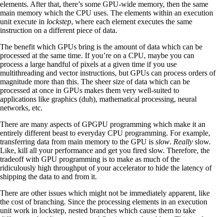
elements. After that, there’s some GPU-wide memory, then the same
main memory which the CPU uses. The elements within an execution
unit execute in
lockstep
, where each element executes the same
instruction on a different piece of data.
The benefit which GPUs bring is the amount of data which can be
processed at the same time. If you’re on a CPU, maybe you can
process a large handful of pixels at a given time if you use
multithreading and vector instructions, but GPUs can process orders of
magnitude more than this. The sheer size of data which can be
processed at once in GPUs makes them very well-suited to
applications like graphics (duh), mathematical processing, neural
networks, etc.
There are many aspects of GPGPU programming which make it an
entirely different beast to everyday CPU programming. For example,
transferring data from main memory to the GPU is
slow
.
Really
slow.
Like, kill all your performance and get you fired slow. Therefore, the
tradeoff with GPU programming is to make as much of the
ridiculously high throughput of your accelerator to hide the latency of
shipping the data to and from it.
There are other issues which might not be immediately apparent, like
the cost of branching. Since the processing elements in an execution
unit work in lockstep, nested branches which cause them to take