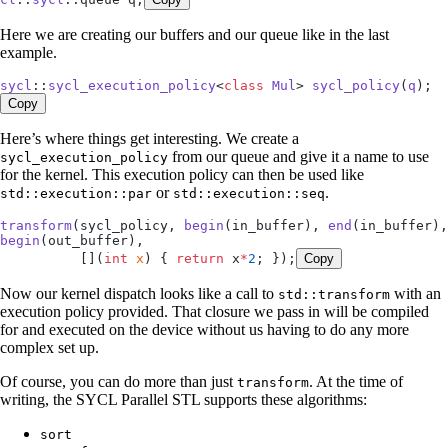
Here we are creating our buffers and our queue like in the last
example.
sycl
::
sycl_execution_policy
<
class
 Mul
> 
sycl_policy
(
q
);
Copy
Here’s where things get interesting. We create a
from our queue and give it a name to use
sycl_execution_policy
for the kernel. This execution policy can then be used like
or
.
std::execution::par
std::execution::seq
transform
(sycl_policy, 
begin
(in_buffer), 
end
begin
(out_buffer),
          []
(
int
 x
)
 { 
return
 x
*
2
; });
Copy
Now our kernel dispatch looks like a call to
with an
std::transform
execution policy provided. That closure we pass in will be compiled
for and executed on the device without us having to do any more
complex set up.
Of course, you can do more than just
. At the time of
transform
writing, the SYCL Parallel STL supports these algorithms:
sort