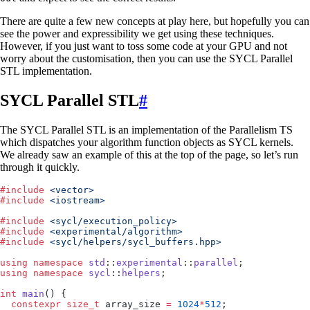
There are quite a few new concepts at play here, but hopefully you can
see the power and expressibility we get using these techniques.
However, if you just want to toss some code at your GPU and not
worry about the customisation, then you can use the SYCL Parallel
STL implementation.
SYCL Parallel STL
#
The SYCL Parallel STL is an implementation of the Parallelism TS
which dispatches your algorithm function objects as SYCL kernels.
We already saw an example of this at the top of the page, so let’s run
through it quickly.
#
include
 <
vector
>
#
include
 <
iostream
>
#
include
 <
sycl/execution_policy
>
#
include
 <
experimental/algorithm
>
#
include
 <
sycl/helpers/sycl_buffers.hpp
>
using
 namespace
 std
::
experimental
::
parallel
;
using
 namespace
 sycl
::
helpers
;
int
 main
() {
  constexpr
 size_t
 array_size 
=
 1024
*
512
;