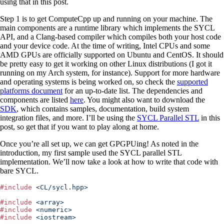
using that in this post.
Step 1 is to get ComputeCpp up and running on your machine. The
main components are a runtime library which implements the SYCL
API, and a Clang-based compiler which compiles both your host code
and your device code. At the time of writing, Intel CPUs and some
AMD GPUs are officially supported on Ubuntu and CentOS. It should
be pretty easy to get it working on other Linux distributions (I got it
running on my Arch system, for instance). Support for more hardware
and operating systems is being worked on, so check the
supported
platforms document
for an up-to-date list. The dependencies and
components are listed
here
. You might also want to download the
SDK
, which contains samples, documentation, build system
integration files, and more. I’ll be using the
SYCL Parallel STL
in this
post, so get that if you want to play along at home.
Once you’re all set up, we can get GPGPUing! As noted in the
introduction, my first sample used the SYCL parallel STL
implementation. We’ll now take a look at how to write that code with
bare SYCL.
#
include
 <
CL/sycl.hpp
>
#
include
 <
array
>
#
include
 <
numeric
>
#
include
 <
iostream
>