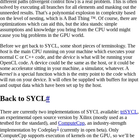
different paths (divergent control flow) is a real problem. This is often
solved by executing all branches for all elements and masking out the
unneeded results. That’s a polynomial explosion in complexity based
on the level of nesting, which is A Bad Thing ™. Of course, there are
optimizations which can aid this, but the idea stands: simple
assumptions and knowledge you bring from the CPU world might
cause you big problems in the GPU world.
Before we get back to SYCL, some short pieces of terminology. The
host
is the main CPU running on your machine which executes your
normal C or C++ code, and the
device
is what will be running your
OpenCL code. A device could be the same as the host, or it could be
some accelerator sitting in your machine, a simulator, whatever. A
kernel
is a special function which is the entry point to the code which
will run on your device. It will often be supplied with buffers for input
and output data which have been set up by the host.
Back to SYCL
#
There are currently two implementations of SYCL available:
triSYCL
,
an experimental open source version by Xilinx (mostly used as a
testbed for the standard), and
ComputeCpp
, an industry-strength
1
implementation by Codeplay
(currently in open beta). Only
ComputeCpp supports execution of kernels on the GPU, so we’ll be