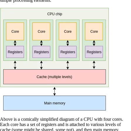
simple processing elements.
Above is a comically simplified diagram of a CPU with four cores.
Each core has a set of registers and is attached to various levels of
cache (some might be shared, some not), and then main memory.