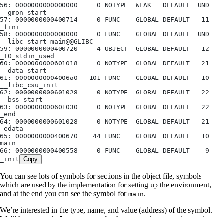
56: 0000000000000000     0 NOTYPE  WEAK   DEFAULT  UND 
__gmon_start__
57: 0000000000400714     0 FUNC    GLOBAL DEFAULT   11 
_fini
58: 0000000000000000     0 FUNC    GLOBAL DEFAULT  UND 
__libc_start_main@@GLIBC_
59: 0000000000400720     4 OBJECT  GLOBAL DEFAULT   12 
_IO_stdin_used
60: 0000000000601018     0 NOTYPE  GLOBAL DEFAULT   21 
__data_start
61: 00000000004006a0   101 FUNC    GLOBAL DEFAULT   10 
__libc_csu_init
62: 0000000000601028     0 NOTYPE  GLOBAL DEFAULT   22 
__bss_start
63: 0000000000601030     0 NOTYPE  GLOBAL DEFAULT   22 
_end
64: 0000000000601028     0 NOTYPE  GLOBAL DEFAULT   21 
_edata
65: 0000000000400670    44 FUNC    GLOBAL DEFAULT   10 
main
66: 0000000000400558     0 FUNC    GLOBAL DEFAULT    9 
_init
Copy
You can see lots of symbols for sections in the object file, symbols
which are used by the implementation for setting up the environment,
and at the end you can see the symbol for
.
main
We’re interested in the type, name, and value (address) of the symbol.