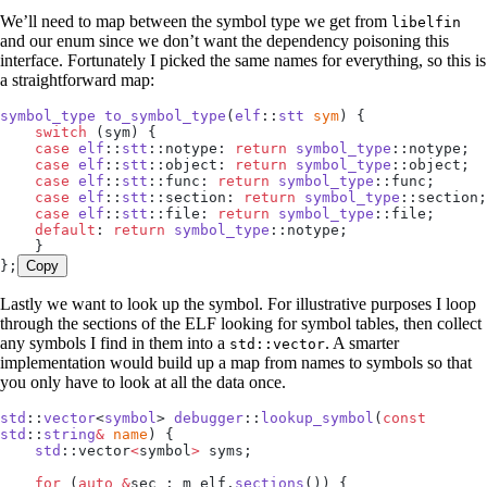
We’ll need to map between the symbol type we get from
libelfin
and our enum since we don’t want the dependency poisoning this
interface. Fortunately I picked the same names for everything, so this is
a straightforward map:
symbol_type
 to_symbol_type
(
elf
::
stt
 sym
) {
    switch
 (sym) {
    case
 elf
::
stt
::notype: 
return
 symbol_type
::notype;
    case
 elf
::
stt
::object: 
return
 symbol_type
::object;
    case
 elf
::
stt
::func: 
return
 symbol_type
::func;
    case
 elf
::
stt
::section: 
return
 symbol_type
::section;
    case
 elf
::
stt
::file: 
return
 symbol_type
::file;
    default
: 
return
 symbol_type
::notype;
    }
};
Copy
Lastly we want to look up the symbol. For illustrative purposes I loop
through the sections of the ELF looking for symbol tables, then collect
any symbols I find in them into a
. A smarter
std::vector
implementation would build up a map from names to symbols so that
you only have to look at all the data once.
std
::
vector
<
symbol
> 
debugger
::
lookup_symbol
(
const
std
::
string
&
 name
) {
    std
::vector
<
symbol
>
 syms;
    for
 (
auto
 &
sec : 
m_elf
.
sections
()) {