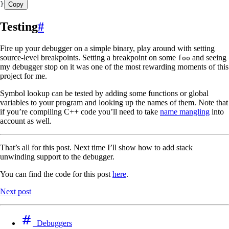
}
Copy
Testing
#
Fire up your debugger on a simple binary, play around with setting
source-level breakpoints. Setting a breakpoint on some
and seeing
foo
my debugger stop on it was one of the most rewarding moments of this
project for me.
Symbol lookup can be tested by adding some functions or global
variables to your program and looking up the names of them. Note that
if you’re compiling C++ code you’ll need to take
name mangling
into
account as well.
That’s all for this post. Next time I’ll show how to add stack
unwinding support to the debugger.
You can find the code for this post
here
.
Next post
Debuggers