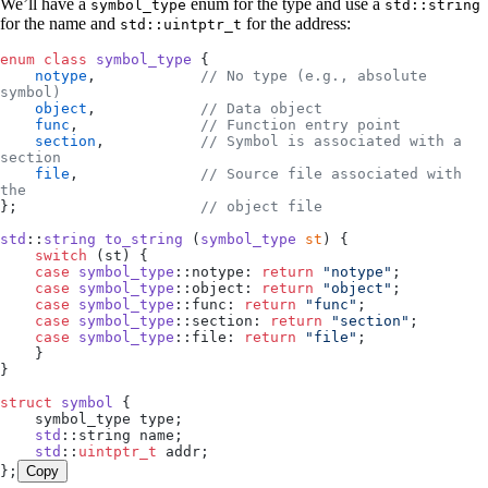
We’ll have a
enum for the type and use a
symbol_type
std::string
for the name and
for the address:
std::uintptr_t
enum
 class
 symbol_type
 {
    notype
,
            // No type (e.g., absolute 
symbol)
    object
,
            // Data object
    func
,
              // Function entry point
    section
,
           // Symbol is associated with a 
section
    file
,
              // Source file associated with 
the
};
                     // object file
std
::
string
 to_string
 (
symbol_type
 st
) {
    switch
 (st) {
    case
 symbol_type
::notype: 
return
 "
notype
"
;
    case
 symbol_type
::object: 
return
 "
object
"
;
    case
 symbol_type
::func: 
return
 "
func
"
;
    case
 symbol_type
::section: 
return
 "
section
"
;
    case
 symbol_type
::file: 
return
 "
file
"
;
    }
}
struct
 symbol
 {
    symbol_type type;
    std
::string name;
    std
::
uintptr_t
 addr;
};
Copy