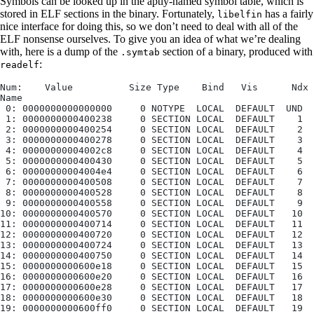
Symbols can be looked up in the aptly-named symbol table, which is
stored in ELF sections in the binary. Fortunately,
has a fairly
libelfin
nice interface for doing this, so we don’t need to deal with all of the
ELF nonsense ourselves. To give you an idea of what we’re dealing
with, here is a dump of the
section of a binary, produced with
.symtab
:
readelf
Num:    Value          Size Type    Bind   Vis      Ndx 
Name
 0: 0000000000000000     0 NOTYPE  LOCAL  DEFAULT  UND
 1: 0000000000400238     0 SECTION LOCAL  DEFAULT    1
 2: 0000000000400254     0 SECTION LOCAL  DEFAULT    2
 3: 0000000000400278     0 SECTION LOCAL  DEFAULT    3
 4: 00000000004002c8     0 SECTION LOCAL  DEFAULT    4
 5: 0000000000400430     0 SECTION LOCAL  DEFAULT    5
 6: 00000000004004e4     0 SECTION LOCAL  DEFAULT    6
 7: 0000000000400508     0 SECTION LOCAL  DEFAULT    7
 8: 0000000000400528     0 SECTION LOCAL  DEFAULT    8
 9: 0000000000400558     0 SECTION LOCAL  DEFAULT    9
10: 0000000000400570     0 SECTION LOCAL  DEFAULT   10
11: 0000000000400714     0 SECTION LOCAL  DEFAULT   11
12: 0000000000400720     0 SECTION LOCAL  DEFAULT   12
13: 0000000000400724     0 SECTION LOCAL  DEFAULT   13
14: 0000000000400750     0 SECTION LOCAL  DEFAULT   14
15: 0000000000600e18     0 SECTION LOCAL  DEFAULT   15
16: 0000000000600e20     0 SECTION LOCAL  DEFAULT   16
17: 0000000000600e28     0 SECTION LOCAL  DEFAULT   17
18: 0000000000600e30     0 SECTION LOCAL  DEFAULT   18
19: 0000000000600ff0     0 SECTION LOCAL  DEFAULT   19