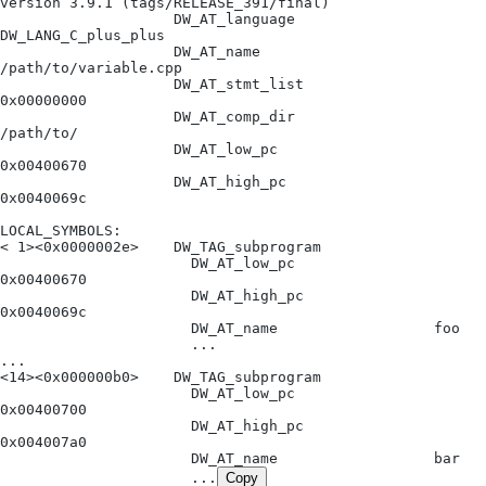
version 3.9.1 (tags/RELEASE_391/final)
                    DW_AT_language              
DW_LANG_C_plus_plus
                    DW_AT_name                  
/path/to/variable.cpp
                    DW_AT_stmt_list             
0x00000000
                    DW_AT_comp_dir              
/path/to/
                    DW_AT_low_pc                
0x00400670
                    DW_AT_high_pc               
0x0040069c
LOCAL_SYMBOLS:
< 1><0x0000002e>    DW_TAG_subprogram
                      DW_AT_low_pc                
0x00400670
                      DW_AT_high_pc               
0x0040069c
                      DW_AT_name                  foo
                      ...
...
<14><0x000000b0>    DW_TAG_subprogram
                      DW_AT_low_pc                
0x00400700
                      DW_AT_high_pc               
0x004007a0
                      DW_AT_name                  bar
                      ...
Copy