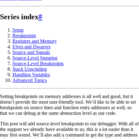
Series index
#
Setup
Breakpoints
Registers and Memory
Elves and Dwarves
Source and Signals
Source-Level Stepping
Source-Level Breakpoints
Stack Unwinding
Handling Variables
Advanced Topics
Setting breakpoints on memory addresses is all well and good, but it
doesn’t provide the most user-friendly tool. We’d like to be able to set
breakpoints on source lines and function entry addresses as well, so
that we can debug at the same abstraction level as our code.
This post will add source-level breakpoints to our debugger. With all of
the support we already have available to us, this is a lot easier than it
may first sound. We’ll also add a command to get the type and address