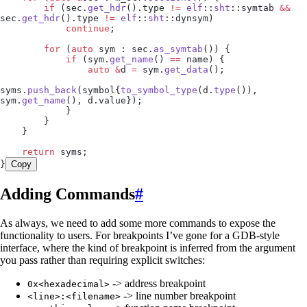
        if
 (
sec
.
get_hdr
().
type
 !=
 elf
::
sht
::symtab 
&&
sec
.
get_hdr
().
type
 !=
 elf
::
sht
::dynsym)
            continue
;
        for
 (
auto
 sym : 
sec
.
as_symtab
()) {
            if
 (
sym
.
get_name
() 
==
 name) {
                auto
 &
d 
=
 sym
.
get_data
();
syms
.
push_back
(symbol{
to_symbol_type
(
d
.
type
()), 
sym
.
get_name
(), 
d
.
value
});
            }
        }
    }
    return
 syms;
}
Copy
Adding Commands
#
As always, we need to add some more commands to expose the
functionality to users. For breakpoints I’ve gone for a GDB-style
interface, where the kind of breakpoint is inferred from the argument
you pass rather than requiring explicit switches:
-> address breakpoint
0x<hexadecimal>
-> line number breakpoint
<line>:<filename>