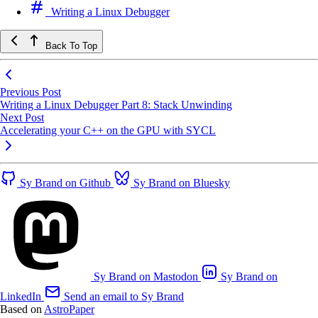
Writing a Linux Debugger
Back To Top
Previous Post
Writing a Linux Debugger Part 8: Stack Unwinding
Next Post
Accelerating your C++ on the GPU with SYCL
Sy Brand on Github
Sy Brand on Bluesky
Sy Brand on Mastodon
Sy Brand on
LinkedIn
Send an email to Sy Brand
Based on
AstroPaper