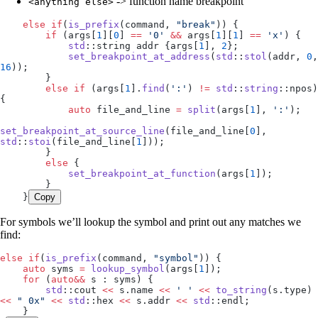
-> function name breakpoint
<anything else>
    else
 if
(
is_prefix
(command, 
"
break
"
)) {
        if
 (
args
[
1
][
0
] 
==
 '
0
'
 &&
 args
[
1
][
1
] 
==
 '
x
'
) {
            std
::string addr {
args
[
1
], 
2
};
            set_breakpoint_at_address
(
std
::
stol
(addr, 
0
16
));
        }
        else
 if
 (
args
[
1
].
find
(
'
:
'
) 
!=
 std
::
string
::npos) 
{
            auto
 file_and_line 
=
 split
(
args
[
1
], 
'
:
'
);
set_breakpoint_at_source_line
(
file_and_line
[
0
], 
std
::
stoi
(
file_and_line
[
1
]));
        }
        else
 {
            set_breakpoint_at_function
(
args
[
1
]);
        }
    }
Copy
For symbols we’ll lookup the symbol and print out any matches we
find:
else
 if
(
is_prefix
(command, 
"
symbol
"
)) {
    auto
 syms 
=
 lookup_symbol
(
args
[
1
]);
    for
 (
auto&&
 s : syms) {
        std
::cout 
<<
 s
.
name
 <<
 '
 '
 <<
 to_string
(
s
.
type
) 
<<
 "
 0x
"
 <<
 std
::hex 
<<
 s
.
addr
 <<
 std
::endl;
    }