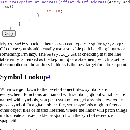
set_breakpoint_at_address
(
offset_dwarf_address
(
entry
.
add
ress
));
                    return
;
                }
            }
        }
    }
}
Copy
My
hack is there so you can type
for
.
is_suffix
c.cpp
a/b/c.cpp
Of course you should actually use a sensible path handling library or
something; I’m lazy. The
is checking that the line
entry.is_stmt
table entry is marked as the beginning of a statement, which is set by
the compiler on the address it thinks is the best target for a breakpoint.
Symbol Lookup
#
When we get down to the level of object files, symbols are
everywhere. Functions are named with symbols, global variables are
named with symbols, you get a symbol, we get a symbol, everyone
gets a symbol. In a given object file, some symbols might reference
other object files or shared libraries, where the linker will patch things
up to create an executable program from the symbol reference
spaghetti.