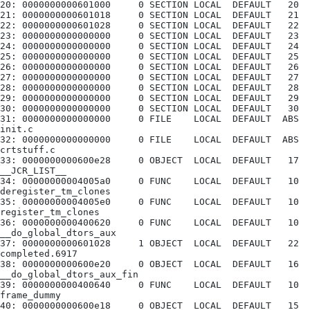
20: 0000000000601000     0 SECTION LOCAL  DEFAULT   20
21: 0000000000601018     0 SECTION LOCAL  DEFAULT   21
22: 0000000000601028     0 SECTION LOCAL  DEFAULT   22
23: 0000000000000000     0 SECTION LOCAL  DEFAULT   23
24: 0000000000000000     0 SECTION LOCAL  DEFAULT   24
25: 0000000000000000     0 SECTION LOCAL  DEFAULT   25
26: 0000000000000000     0 SECTION LOCAL  DEFAULT   26
27: 0000000000000000     0 SECTION LOCAL  DEFAULT   27
28: 0000000000000000     0 SECTION LOCAL  DEFAULT   28
29: 0000000000000000     0 SECTION LOCAL  DEFAULT   29
30: 0000000000000000     0 SECTION LOCAL  DEFAULT   30
31: 0000000000000000     0 FILE    LOCAL  DEFAULT  ABS 
init.c
32: 0000000000000000     0 FILE    LOCAL  DEFAULT  ABS 
crtstuff.c
33: 0000000000600e28     0 OBJECT  LOCAL  DEFAULT   17 
__JCR_LIST__
34: 00000000004005a0     0 FUNC    LOCAL  DEFAULT   10 
deregister_tm_clones
35: 00000000004005e0     0 FUNC    LOCAL  DEFAULT   10 
register_tm_clones
36: 0000000000400620     0 FUNC    LOCAL  DEFAULT   10 
__do_global_dtors_aux
37: 0000000000601028     1 OBJECT  LOCAL  DEFAULT   22 
completed.6917
38: 0000000000600e20     0 OBJECT  LOCAL  DEFAULT   16 
__do_global_dtors_aux_fin
39: 0000000000400640     0 FUNC    LOCAL  DEFAULT   10 
frame_dummy
40: 0000000000600e18     0 OBJECT  LOCAL  DEFAULT   15 