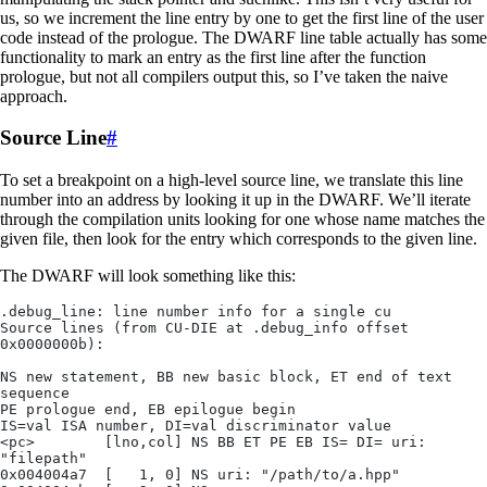
us, so we increment the line entry by one to get the first line of the user
code instead of the prologue. The DWARF line table actually has some
functionality to mark an entry as the first line after the function
prologue, but not all compilers output this, so I’ve taken the naive
approach.
Source Line
#
To set a breakpoint on a high-level source line, we translate this line
number into an address by looking it up in the DWARF. We’ll iterate
through the compilation units looking for one whose name matches the
given file, then look for the entry which corresponds to the given line.
The DWARF will look something like this:
.debug_line: line number info for a single cu
Source lines (from CU-DIE at .debug_info offset 
0x0000000b):
NS new statement, BB new basic block, ET end of text 
sequence
PE prologue end, EB epilogue begin
IS=val ISA number, DI=val discriminator value
<pc>        [lno,col] NS BB ET PE EB IS= DI= uri: 
"filepath"
0x004004a7  [   1, 0] NS uri: "/path/to/a.hpp"