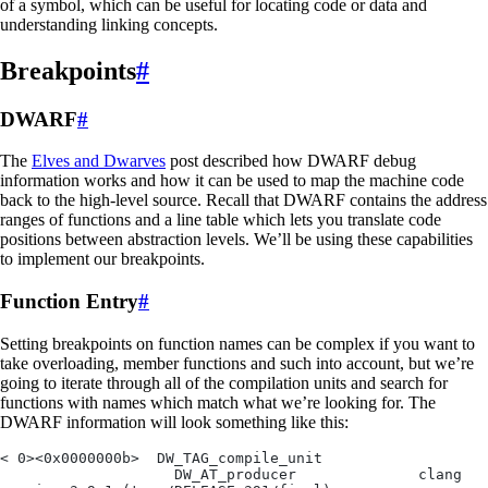
of a symbol, which can be useful for locating code or data and
understanding linking concepts.
Breakpoints
#
DWARF
#
The
Elves and Dwarves
post described how DWARF debug
information works and how it can be used to map the machine code
back to the high-level source. Recall that DWARF contains the address
ranges of functions and a line table which lets you translate code
positions between abstraction levels. We’ll be using these capabilities
to implement our breakpoints.
Function Entry
#
Setting breakpoints on function names can be complex if you want to
take overloading, member functions and such into account, but we’re
going to iterate through all of the compilation units and search for
functions with names which match what we’re looking for. The
DWARF information will look something like this:
< 0><0x0000000b>  DW_TAG_compile_unit
                    DW_AT_producer              clang 