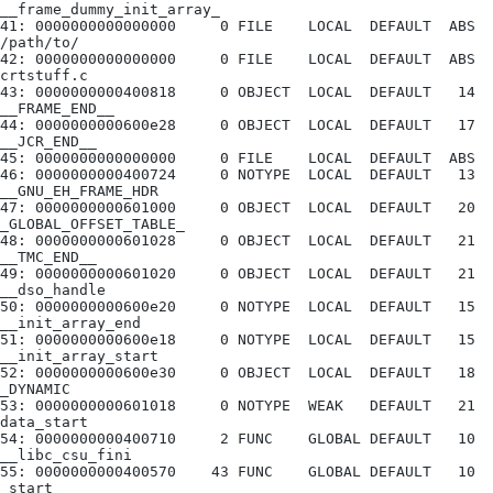
__frame_dummy_init_array_
41: 0000000000000000     0 FILE    LOCAL  DEFAULT  ABS 
/path/to/
42: 0000000000000000     0 FILE    LOCAL  DEFAULT  ABS 
crtstuff.c
43: 0000000000400818     0 OBJECT  LOCAL  DEFAULT   14 
__FRAME_END__
44: 0000000000600e28     0 OBJECT  LOCAL  DEFAULT   17 
__JCR_END__
45: 0000000000000000     0 FILE    LOCAL  DEFAULT  ABS
46: 0000000000400724     0 NOTYPE  LOCAL  DEFAULT   13 
__GNU_EH_FRAME_HDR
47: 0000000000601000     0 OBJECT  LOCAL  DEFAULT   20 
_GLOBAL_OFFSET_TABLE_
48: 0000000000601028     0 OBJECT  LOCAL  DEFAULT   21 
__TMC_END__
49: 0000000000601020     0 OBJECT  LOCAL  DEFAULT   21 
__dso_handle
50: 0000000000600e20     0 NOTYPE  LOCAL  DEFAULT   15 
__init_array_end
51: 0000000000600e18     0 NOTYPE  LOCAL  DEFAULT   15 
__init_array_start
52: 0000000000600e30     0 OBJECT  LOCAL  DEFAULT   18 
_DYNAMIC
53: 0000000000601018     0 NOTYPE  WEAK   DEFAULT   21 
data_start
54: 0000000000400710     2 FUNC    GLOBAL DEFAULT   10 
__libc_csu_fini
55: 0000000000400570    43 FUNC    GLOBAL DEFAULT   10 
_start