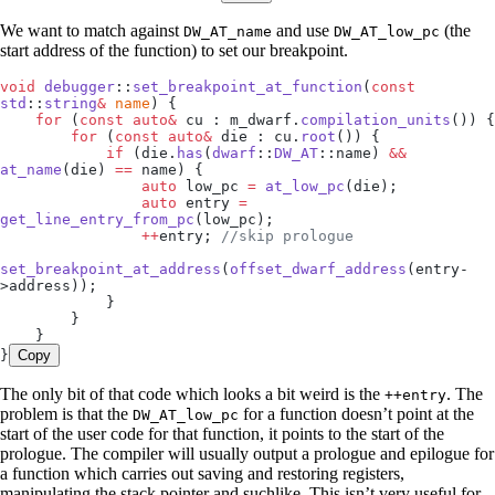
We want to match against
and use
(the
DW_AT_name
DW_AT_low_pc
start address of the function) to set our breakpoint.
void
 debugger
::
set_breakpoint_at_function
(
const
std
::
string
&
 name
) {
    for
 (
const
 auto&
 cu : 
m_dwarf
.
compilation_units
()) {
        for
 (
const
 auto&
 die : 
cu
.
root
()) {
            if
 (
die
.
has
(
dwarf
::
DW_AT
::name) 
&&
at_name
(die) 
==
 name) {
                auto
 low_pc 
=
 at_low_pc
(die);
                auto
 entry 
=
get_line_entry_from_pc
(low_pc);
                ++
entry;
 //skip prologue
set_breakpoint_at_address
(
offset_dwarf_address
(
entry
-
>
address
));
            }
        }
    }
}
Copy
The only bit of that code which looks a bit weird is the
. The
++entry
problem is that the
for a function doesn’t point at the
DW_AT_low_pc
start of the user code for that function, it points to the start of the
prologue. The compiler will usually output a prologue and epilogue for
a function which carries out saving and restoring registers,
manipulating the stack pointer and suchlike. This isn’t very useful for