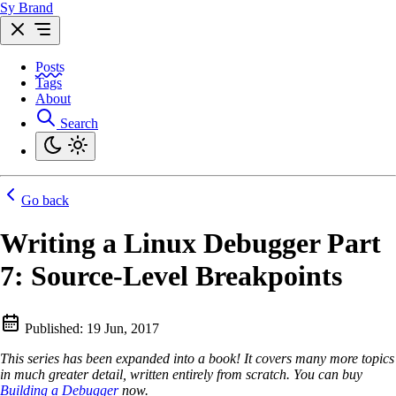
Sy Brand
Posts
Tags
About
Search
Go back
Writing a Linux Debugger Part
7: Source-Level Breakpoints
Published:
19 Jun, 2017
This series has been expanded into a book! It covers many more topics
in much greater detail, written entirely from scratch. You can buy
Building a Debugger
now.