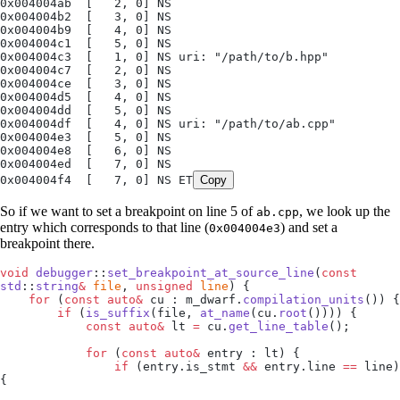
0x004004ab  [   2, 0] NS
0x004004b2  [   3, 0] NS
0x004004b9  [   4, 0] NS
0x004004c1  [   5, 0] NS
0x004004c3  [   1, 0] NS uri: "/path/to/b.hpp"
0x004004c7  [   2, 0] NS
0x004004ce  [   3, 0] NS
0x004004d5  [   4, 0] NS
0x004004dd  [   5, 0] NS
0x004004df  [   4, 0] NS uri: "/path/to/ab.cpp"
0x004004e3  [   5, 0] NS
0x004004e8  [   6, 0] NS
0x004004ed  [   7, 0] NS
0x004004f4  [   7, 0] NS ET
Copy
So if we want to set a breakpoint on line 5 of
, we look up the
ab.cpp
entry which corresponds to that line (
) and set a
0x004004e3
breakpoint there.
void
 debugger
::
set_breakpoint_at_source_line
(
const
std
::
string
&
 file
, 
unsigned
 line
) {
    for
 (
const
 auto&
 cu : 
m_dwarf
.
compilation_units
()) {
        if
 (
is_suffix
(file, 
at_name
(
cu
.
root
()))) {
            const
 auto&
 lt 
=
 cu
.
get_line_table
();
            for
 (
const
 auto&
 entry : lt) {
                if
 (
entry
.
is_stmt
 &&
 entry
.
line
 ==
 line) 
{